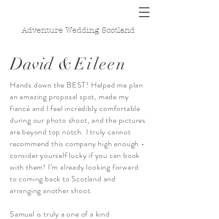
Adventure Wedding Scotland
David
&Eileen
Hands down the BEST! Helped me plan
an amazing proposal spot, made my
fiancé and I feel incredibly comfortable
during our photo shoot, and the pictures
are beyond top notch. I truly cannot
recommend this company high enough -
consider yourself lucky if you can book
with them! I’m already looking forward
to coming back to Scotland and
arranging another shoot.
Samuel is truly a one of a kind