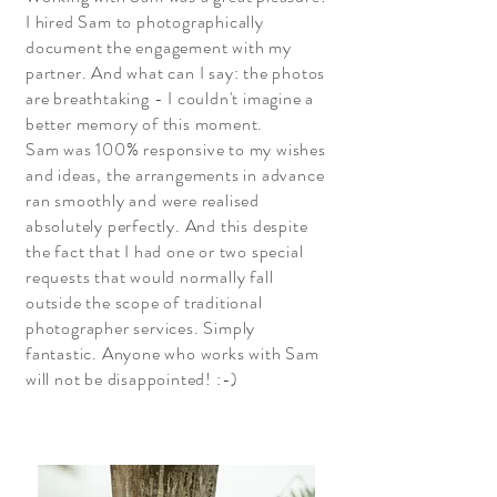
I hired Sam to photographically
document the engagement with my
partner. And what can I say: the photos
are breathtaking - I couldn't imagine a
better memory of this moment.
Sam was 100% responsive to my wishes
and ideas, the arrangements in advance
ran smoothly and were realised
absolutely perfectly. And this despite
the fact that I had one or two special
requests that would normally fall
outside the scope of traditional
photographer services. Simply
fantastic. Anyone who works with Sam
will not be disappointed! :-)