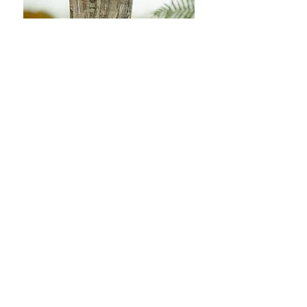
Vera & Chris
We could not recommend Sam more
highly! The photos of our wedding
are absolutely beautiful.
He made us and everyone else feel so
comfortable in front of the camera
and captured so many special candid
moments over the day brilliantly.
The photos are so stunning, they