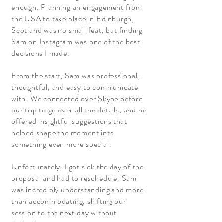
enough. Planning an engagement from
the USA to take place in Edinburgh,
Scotland was no small feat, but finding
Sam on Instagram was one of the best
decisions I made.
From the start, Sam was professional,
thoughtful, and easy to communicate
with. We connected over Skype before
our trip to go over all the details, and he
offered insightful suggestions that
helped shape the moment into
something even more special.
Unfortunately, I got sick the day of the
proposal and had to reschedule. Sam
was incredibly understanding and more
than accommodating, shifting our
session to the next day without