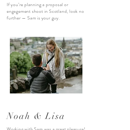
If you’re planning a proposal or
engagement shoot in Scotland, look no
further — Sam is your guy.
Noah & Lisa
Working with Sam was a great pleasure!