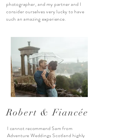
photographer, and my partner and I
consider ourselves very lucky to have
such an amazing experience.
Robert & Fiancée
I cannot recommend Sam from
Adventure Weddings Scotland highly