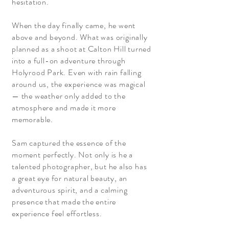
hesitation.
When the day finally came, he went
above and beyond. What was originally
planned as a shoot at Calton Hill turned
into a full-on adventure through
Holyrood Park. Even with rain falling
around us, the experience was magical
— the weather only added to the
atmosphere and made it more
memorable.
Sam captured the essence of the
moment perfectly. Not only is he a
talented photographer, but he also has
a great eye for natural beauty, an
adventurous spirit, and a calming
presence that made the entire
experience feel effortless.