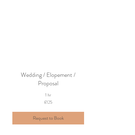
Turn your dream
into a reality
Wedding / Elopement /
Proposal
1 hr
125
£125
British
pounds
Request to Book