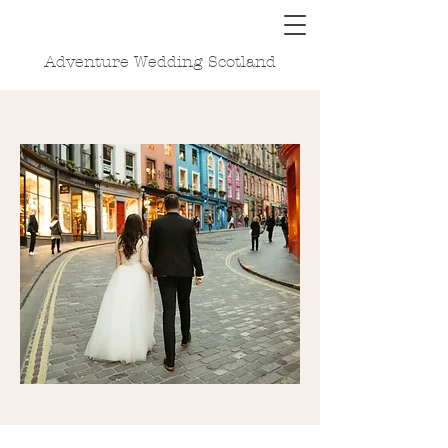
Adventure Wedding Scotland