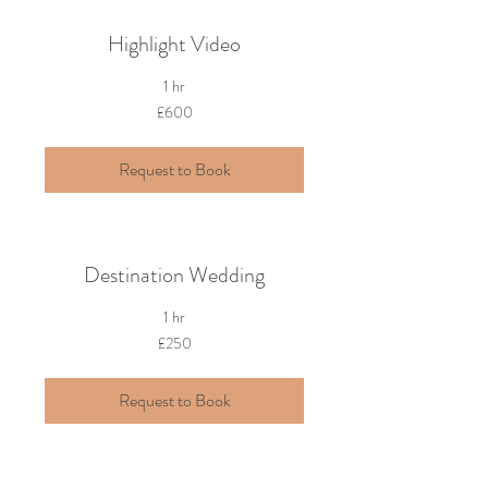
Highlight Video
1 hr
600
£600
British
pounds
Request to Book
Destination Wedding
1 hr
250
£250
British
pounds
Request to Book